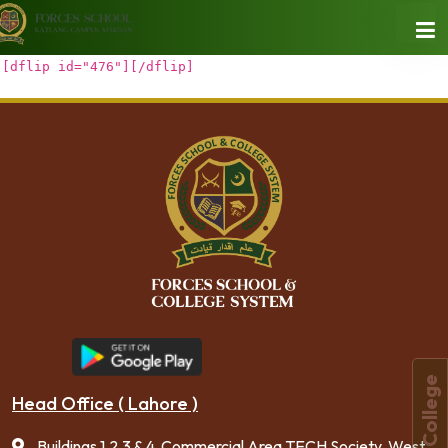
[dflip id="476"][/dflip]
Forces College
Head Office ( Lahore )
Buildings 1,2,3 & 4, Commercial Area TECH Society, West