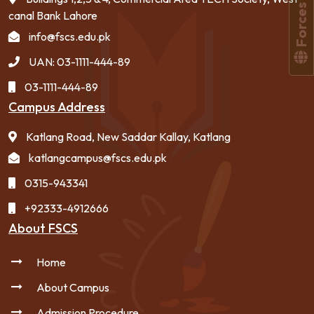
canal Bank Lahore
info@fscs.edu.pk
UAN: 03-1111-444-89
03-1111-444-89
Campus Address
Katlang Road, New Saddar Kallay, Katlang
katlangcampus@fscs.edu.pk
0315-943341
+92333-4912666
About FSCS
Home
About Campus
Admission Procedure